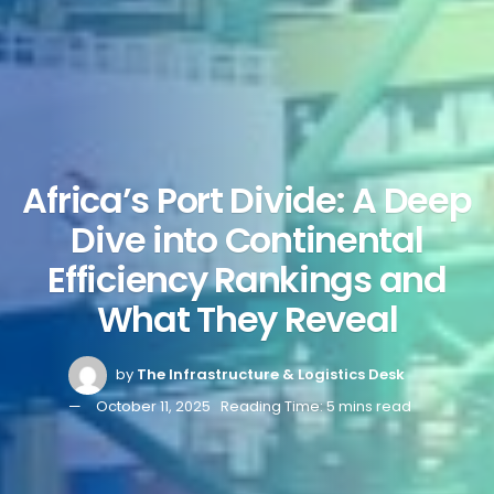
Africa’s Port Divide: A Deep
Dive into Continental
Efficiency Rankings and
What They Reveal
by
The Infrastructure & Logistics Desk
October 11, 2025
Reading Time: 5 mins read