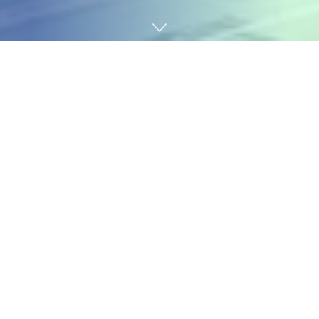
Home
News & Trends
Logistics
African Port Rankings 2024: North Africa Leads, Sub-
Saharan Ports Struggle
The 2024 Container Port Performance Index (CPPI)
serves as a continental report card, revealing not just
which African ports are improving, but painting a
broader picture of trade health, investment priorities,
and logistical bottlenecks. The data reveals a tale of
two Africas: one with ports competing on a global
stage, and another struggling with fundamental
efficiency challenges.