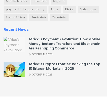
Mobile Money
Namibia
Nigeria
payment interoperability
Ports
Risks
Safaricom
South Africa
Tech Hub
Tutorials
Recent News
Africa’s Payment Revolution: How Mobile
Money, Instant Transfers and Blockchain
Are Reshaping Commerce
OCTOBER 11, 2025
Africa’s Crypto Frontier: Ranking the Top
10 Bitcoin Markets in 2025
OCTOBER 11, 2025
About
Advertise
Privacy & Policy
Contact