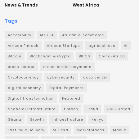
News & Trends
West Africa
Tags
Accesibility
AfCFTA
African e-commerce
African Fintech
African Startups
agribusiness
AI
Bitcoin
Blockchain & Crypto
BRICS
China-Africa
cross-border
cross-border payments
Cryptocurrency
cybersecurity
data center
digital economy
Digital Payments
Digital Transformation
Featured
financial infrastructure
fintech
Fraud
GDPR Africa
Ghana
Growth
Infraestructure
Kenya
Last-mile Delivery
M-Pesa
Marketplaces
Mobile