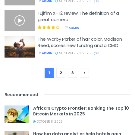
BY
ADMIN
SEPTEMBER 20, 2025
0
Fujifilm X-T2 review: The definition of a
great camera
BY
ADMIN
The Warby Parker of hair color, Madison
Reed, scores new funding and a CMO
BY
ADMIN
SEPTEMBER 20, 2025
0
1
2
3
Recommended
.
Africa’s Crypto Frontier: Ranking the Top 10
Bitcoin Markets in 2025
OCTOBER 11, 2025
How big data analytics help hotels gain