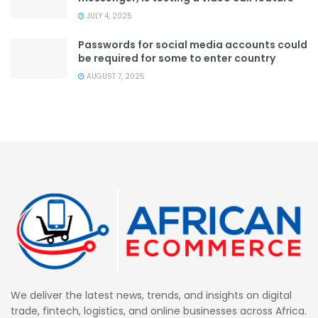
JULY 4, 2025
Passwords for social media accounts could
be required for some to enter country
AUGUST 7, 2025
We deliver the latest news, trends, and insights on digital
trade, fintech, logistics, and online businesses across Africa.