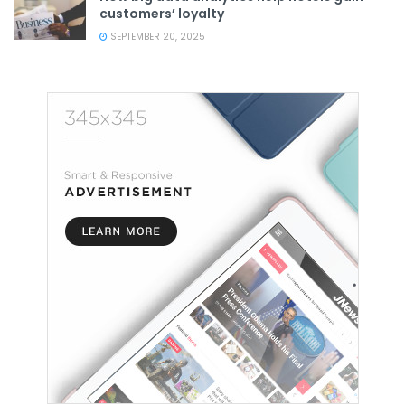
customers’ loyalty
SEPTEMBER 20, 2025