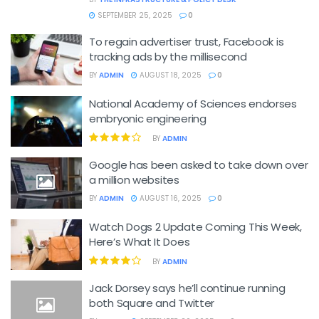
SEPTEMBER 25, 2025
0
To regain advertiser trust, Facebook is
tracking ads by the millisecond
BY
ADMIN
AUGUST 18, 2025
0
National Academy of Sciences endorses
embryonic engineering
BY
ADMIN
Google has been asked to take down over
a million websites
BY
ADMIN
AUGUST 16, 2025
0
Watch Dogs 2 Update Coming This Week,
Here’s What It Does
BY
ADMIN
Jack Dorsey says he’ll continue running
both Square and Twitter