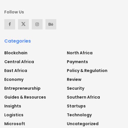
Follow Us
Categories
Blockchain
North Africa
Central Africa
Payments
East Africa
Policy & Regulation
Economy
Review
Entrepreneurship
Security
Guides & Resources
Southern Africa
Insights
Startups
Logistics
Technology
Microsoft
Uncategorized