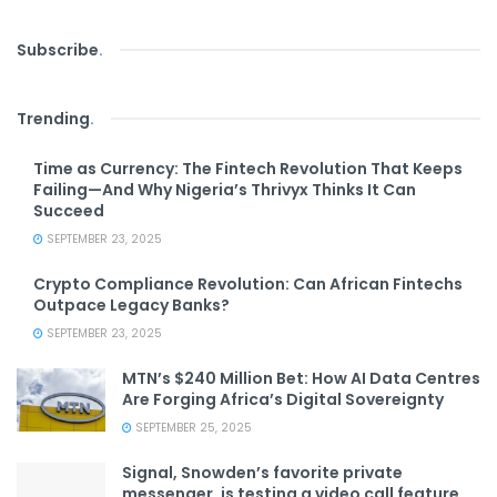
Subscribe
.
Trending
.
Time as Currency: The Fintech Revolution That Keeps
Failing—And Why Nigeria’s Thrivyx Thinks It Can
Succeed
SEPTEMBER 23, 2025
Crypto Compliance Revolution: Can African Fintechs
Outpace Legacy Banks?
SEPTEMBER 23, 2025
MTN’s $240 Million Bet: How AI Data Centres
Are Forging Africa’s Digital Sovereignty
SEPTEMBER 25, 2025
Signal, Snowden’s favorite private
messenger, is testing a video call feature