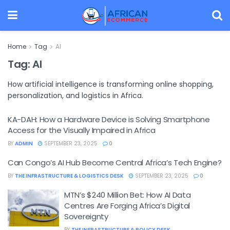
Home
Tag
AI
Tag:
AI
How artificial intelligence is transforming online shopping,
personalization, and logistics in Africa.
KA-DAH: How a Hardware Device is Solving Smartphone
Access for the Visually Impaired in Africa
BY
ADMIN
SEPTEMBER 23, 2025
0
Can Congo’s AI Hub Become Central Africa’s Tech Engine?
BY
THE INFRASTRUCTURE & LOGISTICS DESK
SEPTEMBER 23, 2025
0
MTN’s $240 Million Bet: How AI Data
Centres Are Forging Africa’s Digital
Sovereignty
BY
THE INFRASTRUCTURE & POLICY DESK